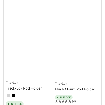
Tite-Lok
Tite-Lok
Track-Lok Rod Holder
Flush Mount Rod Holder
IN STOCK
(0)
IN STOCK