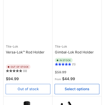
Tite-Lok
Tite-Lok
Versa-Lok™ Rod Holder
Gimbal-Lok Rod Holder
IN STOCK
(1)
OUT OF STOCK
(0)
Regular
Sale
$59.99
price
price
Regular
$94.99
$44.99
From
price
Out of stock
Select options