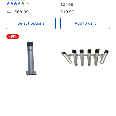
(2)
Regular
Sale
$34.99
price
price
Regular
$68.99
$19.99
From
price
Select options
Add to cart
-29%