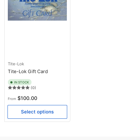
Tite-Lok
Tite-Lok Gift Card
IN STOCK
(0)
Regular
$100.00
From
price
Select options