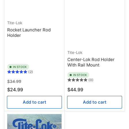
Tite-Lok
Rocket Launcher Rod
Holder
Tite-Lok
Center-Lok Rod Holder
With Rail Mount
IN STOCK
(2)
IN STOCK
(0)
Regular
Sale
$34.99
price
price
Regular
$24.99
$44.99
price
Add to cart
Add to cart