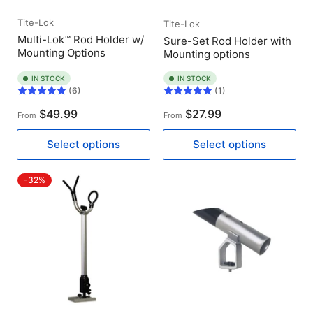
Tite-Lok
Tite-Lok
Multi-Lok™ Rod Holder w/
Sure-Set Rod Holder with
Mounting Options
Mounting options
IN STOCK
IN STOCK
(6)
(1)
Regular
Regular
$49.99
$27.99
From
From
price
price
Select options
Select options
-32%