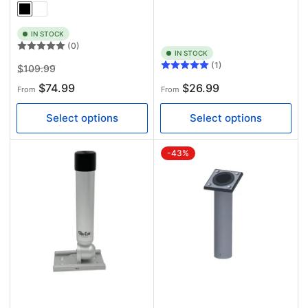
IN STOCK
(0)
IN STOCK
(1)
Regular
Sale
$109.99
price
price
Regular
$74.99
$26.99
From
From
price
Select options
Select options
-43%