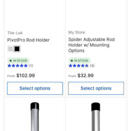
My Store
Tite-Lok
Spider Adjustable Rod
PivotPro Rod Holder
Holder w/ Mounting
Options
IN STOCK
IN STOCK
(1)
(5)
Regular
Regular
$102.99
$32.99
From
From
price
price
Select options
Select options