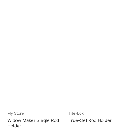
My Store
Tite-Lok
Widow Maker Single Rod
True-Set Rod Holder
Holder