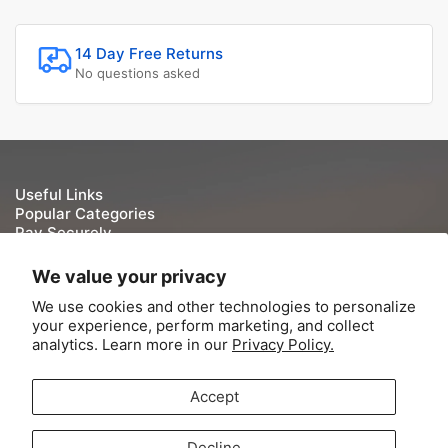
14 Day Free Returns
No questions asked
Useful Links
Popular Categories
Pay Securely
We take your security and privacy very seriously. We do
We value your privacy
not keep or store Credit/Debit card details once they have
We use cookies and other technologies to personalize
been processed.
your experience, perform marketing, and collect
analytics. Learn more in our
Privacy Policy.
Accept
© 2026,
Tite-Lok
-
Powered by Shopify
Decline