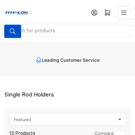
Skip
to
Open mini cart
the
content
Search
for
products
Leading Customer Service
Single Rod Holders
S
o
13 Products
r
Compare