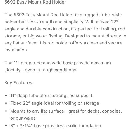
5692 Easy Mount Rod Holder
The 5692 Easy Mount Rod Holder is a rugged, tube-style
holder built for strength and simplicity. With a fixed 22°
angle and durable construction, it’s perfect for trolling, rod
storage, or big water fishing. Designed to mount directly to
any flat surface, this rod holder offers a clean and secure
installation.
The 11” deep tube and wide base provide maximum
stability—even in rough conditions.
Key Features:
11” deep tube offers strong rod support
Fixed 22° angle ideal for trolling or storage
Mounts to any flat surface—great for decks, consoles,
or gunwales
3” x 3-1/4” base provides a solid foundation