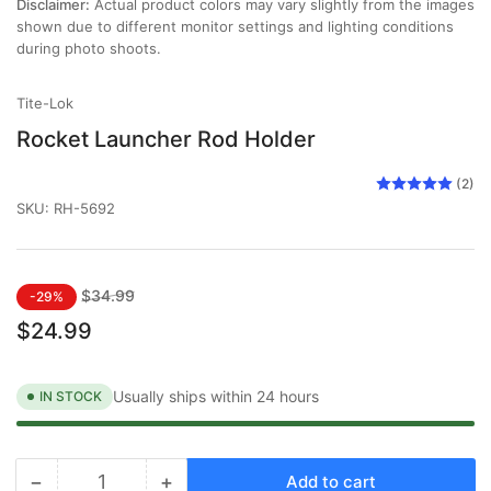
Disclaimer:
Actual product colors may vary slightly from the images
shown due to different monitor settings and lighting conditions
during photo shoots.
Tite-Lok
Rocket Launcher Rod Holder
(2)
SKU:
RH-5692
Regular
Sale
$34.99
-29%
price
price
$24.99
Usually ships within 24 hours
IN STOCK
−
+
Add to cart
Quantity