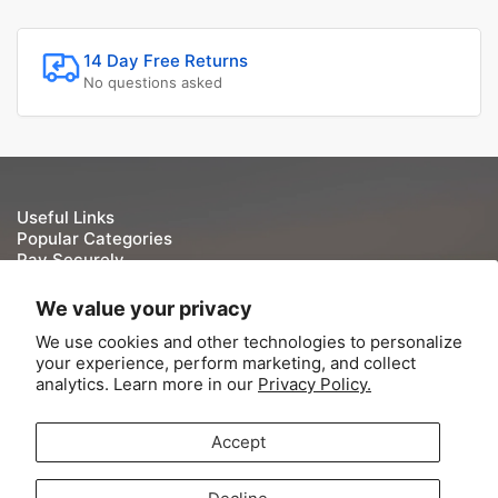
14 Day Free Returns
No questions asked
Useful Links
Popular Categories
Pay Securely
We take your security and privacy very seriously. We do
We value your privacy
not keep or store Credit/Debit card details once they have
We use cookies and other technologies to personalize
been processed.
your experience, perform marketing, and collect
analytics. Learn more in our
Privacy Policy.
Accept
© 2026,
Tite-Lok
-
Powered by Shopify