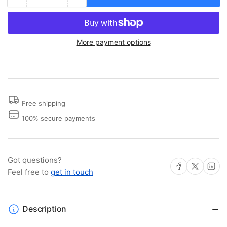
Decrease
Increase
quantity
quantity
for
for
Rocket
Rocket
More payment options
Launcher
Launcher
Rod
Rod
Holder
Holder
Free shipping
100% secure payments
Got questions?
Share on Facebook
Share on X
Share on 
Feel free to
get in touch
Description