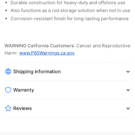
Durable construction for heavy-duty and offshore use
Also functions as a rod storage solution when not in use
Corrosion-resistant finish for long-lasting performance
WARNING California Customers
: Cancer and Reproductive
Harm-
www.P65Warnings.ca.gov
Shipping information
Warranty
Reviews