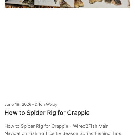
June 18, 2026
Dillon Weldy
How to Spider Rig for Crappie
How to Spider Rig for Crappie - Wired2Fish Main
Navigation Fishing Tips By Season Spring Fishing Tips