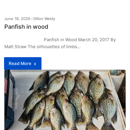
June 18, 2026
Dillon Weldy
Panfish in wood
Panfish in Wood March 20, 2017 By
Matt Straw The silhouettes of limbs...
Read More