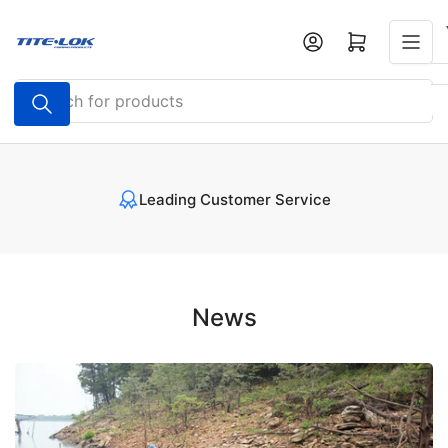
Skip
to
Open mini cart
the
content
Search
for
products
Leading Customer Service
News