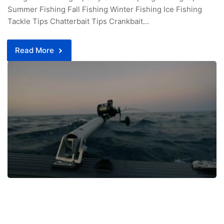
Summer Fishing Fall Fishing Winter Fishing Ice Fishing
Tackle Tips Chatterbait Tips Crankbait...
Read More