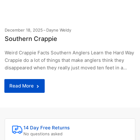
December 18, 2025
Dayne Weldy
Southern Crappie
Weird Crappie Facts Southern Anglers Learn the Hard Way
Crappie do a lot of things that make anglers think they
disappeared when they really just moved ten feet in a...
Read More
14 Day Free Returns
No questions asked