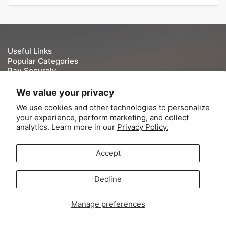
Useful Links
Popular Categories
Pay Securely
We take your security and privacy very seriously. We do
We value your privacy
not keep or store Credit/Debit card details once they have
We use cookies and other technologies to personalize
been processed.
your experience, perform marketing, and collect
analytics. Learn more in our
Privacy Policy.
Accept
© 2026,
Tite-Lok
-
Powered by Shopify
Decline
Contact Information
Refund Policy
Shipping Policy
Terms of Service
Payment
Manage preferences
methods