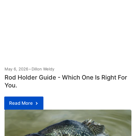
May 6, 2026
Dillon Weldy
Rod Holder Guide - Which One Is Right For
You.
Read More