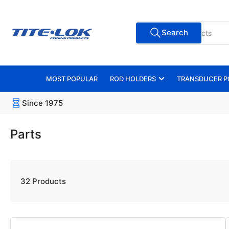
Skip
to
Search
the
Search
for
content
products
MOST POPULAR
ROD HOLDERS
TRANSDUCER P
Since 1975
Parts
32 Products