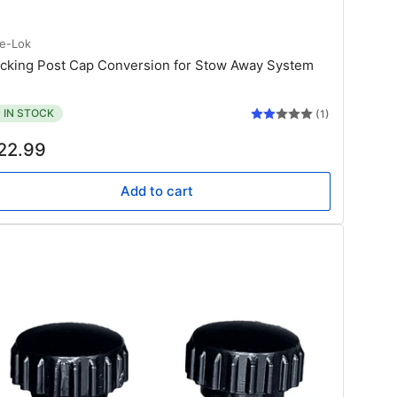
te-Lok
cking Post Cap Conversion for Stow Away System
IN STOCK
(1)
gular
22.99
ice
Add to cart