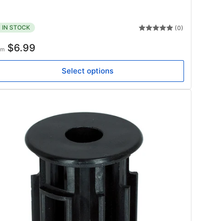
IN STOCK
(0)
gular
$6.99
om
ice
Select options