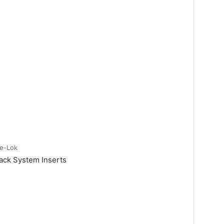
te-Lok
ack System Inserts