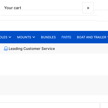
×
Your cart
OLES
MOUNTS
BUNDLES
PARTS
BOAT AND TRAILER
Your cart is empty
Leading Customer Service