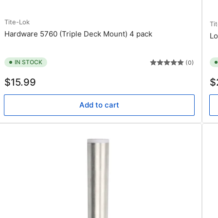
Tite-Lok
Ti
Hardware 5760 (Triple Deck Mount) 4 pack
Lo
IN STOCK
(0)
Regular
Re
$15.99
$
price
pr
Add to cart