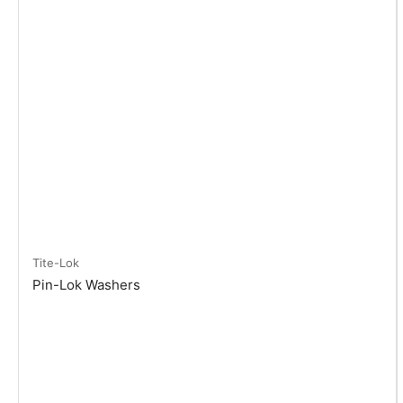
Tite-Lok
Pin-Lok Washers