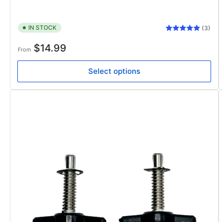
IN STOCK
(3)
Regular
$14.99
From
price
Select options