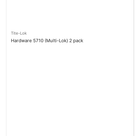
Tite-Lok
Hardware 5710 (Multi-Lok) 2 pack