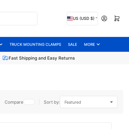
C
Open mini cart
US (USD $)
o
u
n
TRUCK MOUNTING CLAMPS
SALE
MORE
t
Fast Shipping and Easy Returns
r
y
/
r
e
Compare
Sort by:
g
i
o