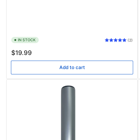
IN STOCK
(2)
Regular
$19.99
price
Add to cart