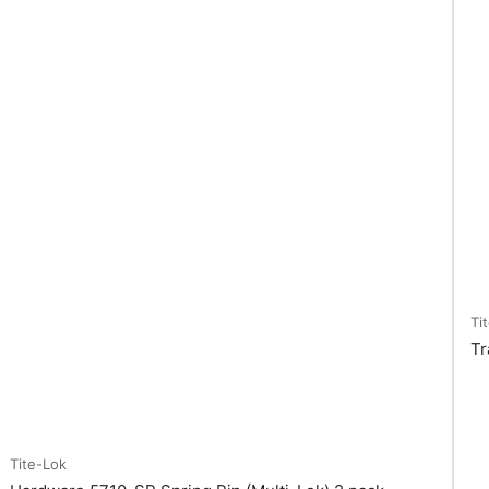
Ti
Tr
Tite-Lok