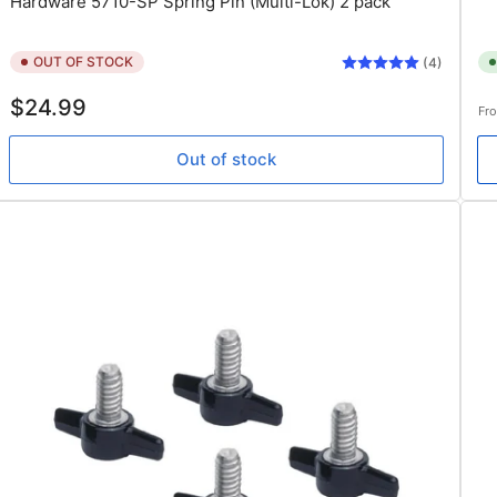
Hardware 5710-SP Spring Pin (Multi-Lok) 2 pack
OUT OF STOCK
(4)
Regular
Re
$24.99
Fr
price
pr
Out of stock