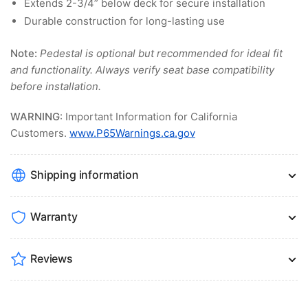
Extends 2-3/4” below deck for secure installation
Durable construction for long-lasting use
Note:
Pedestal is optional but recommended for ideal fit
and functionality. Always verify seat base compatibility
before installation.
WARNING
: Important Information for California
Customers.
www.P65Warnings.ca.gov
Shipping information
Warranty
Reviews