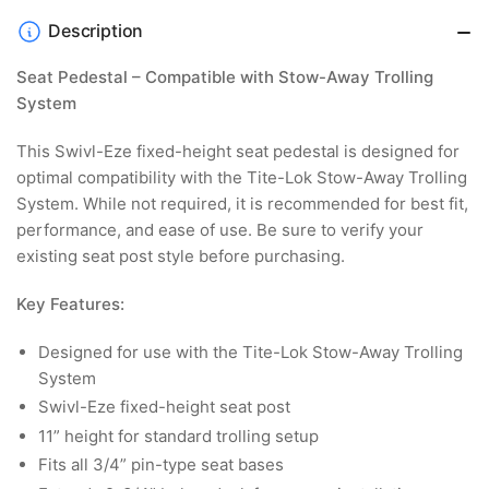
Description
Seat Pedestal – Compatible with Stow-Away Trolling
System
This Swivl-Eze fixed-height seat pedestal is designed for
optimal compatibility with the Tite-Lok Stow-Away Trolling
System. While not required, it is recommended for best fit,
performance, and ease of use. Be sure to verify your
existing seat post style before purchasing.
Key Features:
Designed for use with the Tite-Lok Stow-Away Trolling
System
Swivl-Eze fixed-height seat post
11” height for standard trolling setup
Fits all 3/4” pin-type seat bases