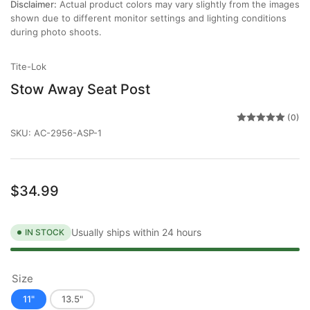
Disclaimer:
Actual product colors may vary slightly from the images
shown due to different monitor settings and lighting conditions
during photo shoots.
Tite-Lok
Stow Away Seat Post
(0)
SKU:
AC-2956-ASP-1
Regular
$34.99
price
Usually ships within 24 hours
IN STOCK
Size
11"
13.5"