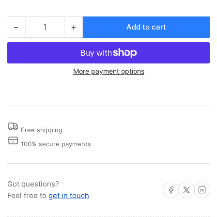
−
+
Add to cart
Quantity
Decrease
Increase
quantity
quantity
for
for
Stow
Stow
More payment options
Away
Away
Seat
Seat
Post
Post
Free shipping
100% secure payments
Got questions?
Share on Facebook
Share on X
Share on 
Feel free to
get in touch