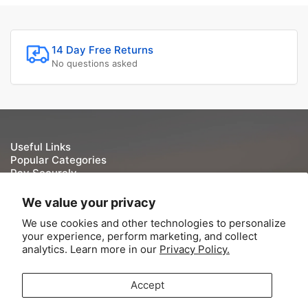
14 Day Free Returns
No questions asked
Useful Links
Popular Categories
Pay Securely
We take your security and privacy very seriously. We do
We value your privacy
not keep or store Credit/Debit card details once they have
We use cookies and other technologies to personalize
been processed.
your experience, perform marketing, and collect
analytics. Learn more in our
Privacy Policy.
Accept