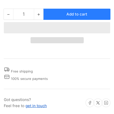
−
+
Add to cart
Quantity
Decrease
Increase
quantity
quantity
for
for
Mounting
Mounting
Screws
Screws
Free shipping
100% secure payments
Got questions?
Share on Facebook
Share on X
Share on 
Feel free to
get in touch