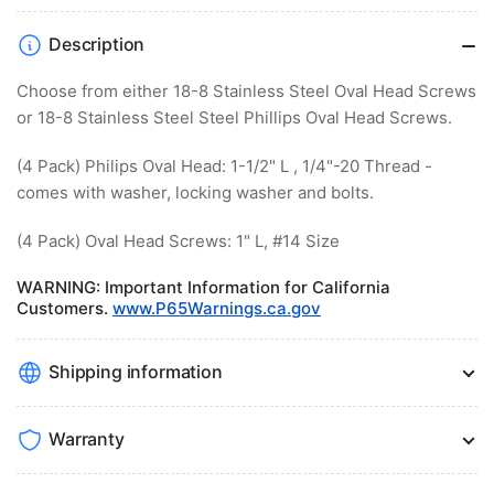
Description
Choose from either 18-8 Stainless Steel Oval Head Screws
or 18-8 Stainless Steel Steel Phillips Oval Head Screws.
(4 Pack) Philips Oval Head: 1-1/2" L , 1/4"-20 Thread -
comes with washer, locking washer and bolts.
(4 Pack) Oval Head Screws: 1" L, #14 Size
WARNING
: Important Information for California
Customers.
www.P65Warnings.ca.gov
Shipping information
Warranty