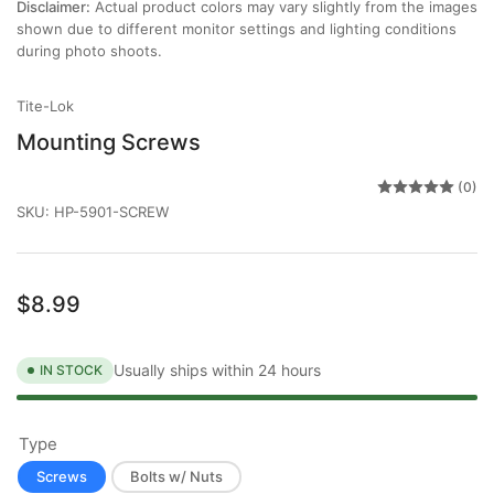
Disclaimer:
Actual product colors may vary slightly from the images
shown due to different monitor settings and lighting conditions
during photo shoots.
Tite-Lok
Mounting Screws
(0)
SKU:
HP-5901-SCREW
Regular
$8.99
price
Usually ships within 24 hours
IN STOCK
Type
Screws
Bolts w/ Nuts