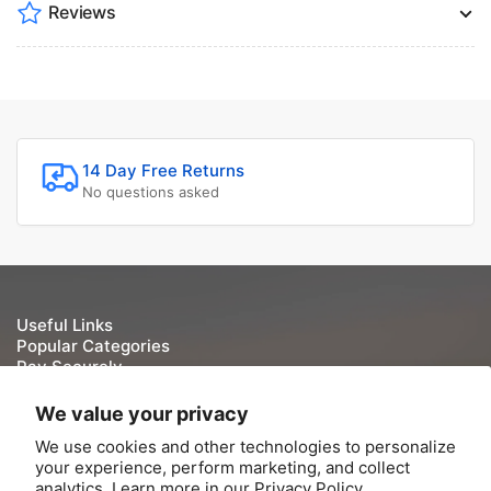
Reviews
14 Day Free Returns
No questions asked
Useful Links
Popular Categories
Pay Securely
We take your security and privacy very seriously. We do
We value your privacy
not keep or store Credit/Debit card details once they have
We use cookies and other technologies to personalize
been processed.
your experience, perform marketing, and collect
analytics. Learn more in our
Privacy Policy.