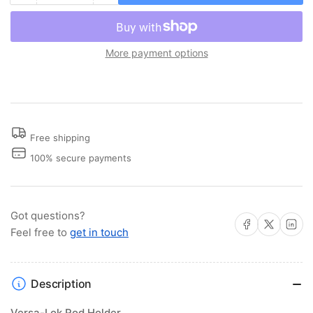
quantity
quantity
for
for
Versa-
Versa-
More payment options
Lok™
Lok™
Rod
Rod
Holder
Holder
Free shipping
100% secure payments
Got questions?
Share on Facebook
Share on X
Share on 
Feel free to
get in touch
Description
Versa-Lok Rod Holder