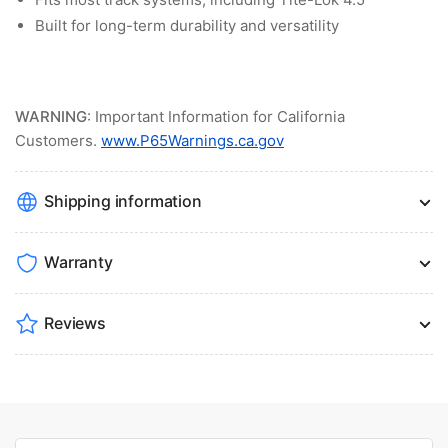
Built for long-term durability and versatility
WARNING
: Important Information for California
Customers.
www.P65Warnings.ca.gov
Shipping information
Warranty
Reviews