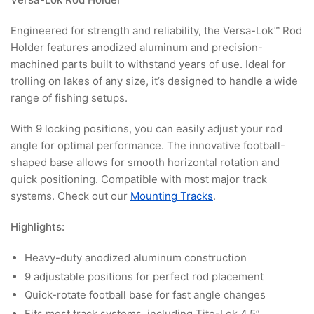
Engineered for strength and reliability, the Versa-Lok™ Rod
Holder features anodized aluminum and precision-
machined parts built to withstand years of use. Ideal for
trolling on lakes of any size, it’s designed to handle a wide
range of fishing setups.
With 9 locking positions, you can easily adjust your rod
angle for optimal performance. The innovative football-
shaped base allows for smooth horizontal rotation and
quick positioning. Compatible with most major track
systems. Check out our
Mounting Tracks
.
Highlights:
Heavy-duty anodized aluminum construction
9 adjustable positions for perfect rod placement
Quick-rotate football base for fast angle changes
Fits most track systems, including Tite-Lok 4.5”