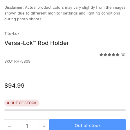
view
Disclaimer:
Actual product colors may vary slightly from the images
shown due to different monitor settings and lighting conditions
during photo shoots.
Tite-Lok
Versa-Lok™ Rod Holder
(0)
SKU:
RH-5809
Regular
$94.99
price
OUT OF STOCK
−
+
Out of stock
Quantity
Decrease
Increase