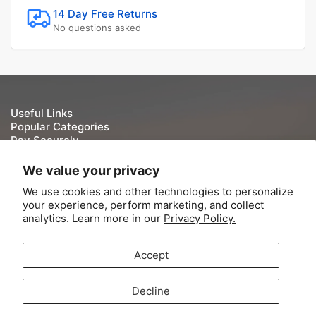
14 Day Free Returns
No questions asked
Useful Links
Popular Categories
Pay Securely
We take your security and privacy very seriously. We do
We value your privacy
not keep or store Credit/Debit card details once they have
We use cookies and other technologies to personalize
been processed.
your experience, perform marketing, and collect
analytics. Learn more in our
Privacy Policy.
Accept
© 2026,
Tite-Lok
-
Powered by Shopify
Decline
Contact Information
Refund Policy
Shipping Policy
Terms of Service